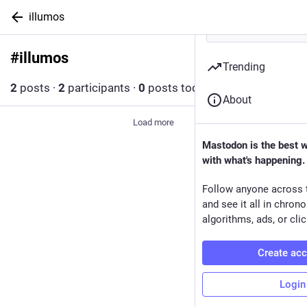
illumos
#
illumos
Follow hashtag
Trending
2
posts
·
2
participants
·
0
posts today
About
Load more
Mastodon is the best 
with what's happening.
Follow anyone across 
and see it all in chron
algorithms, ads, or clic
Create ac
Login