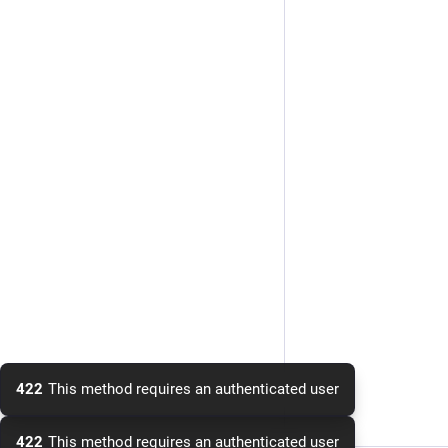
422
This method requires an authenticated user
422
This method requires an authenticated user