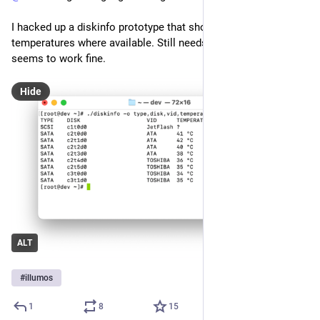
I hacked up a diskinfo prototype that shows the disk 
temperatures where available. Still needs some cleanup but 
seems to work fine.
Hide
ALT
#
illumos
1
8
15