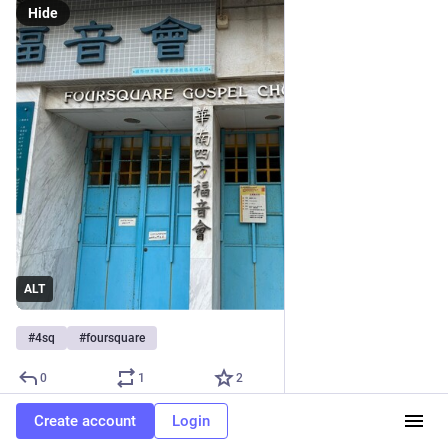
Hide
ALT
#
4sq
#
foursquare
0
1
2
Create account
Login
Wiedi
boosted