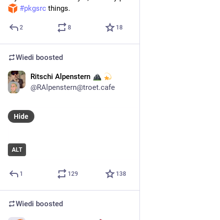
#
pkgsrc
 things.
2
8
18
Wiedi
boosted
Ritschi Alpenstern
4d
*
@
RAlpenstern@troet.cafe
Hide
ALT
1
129
138
Wiedi
boosted