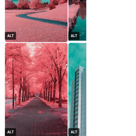
ALT
ALT
ALT
ALT