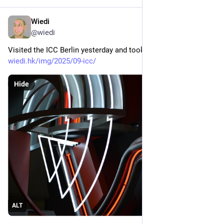
Wiedi
Sep 14, 2025
*
@
wiedi
Visited the ICC Berlin yesterday and took some pictures: 
wiedi.hk/img/2025/09-icc/
Hide
ALT