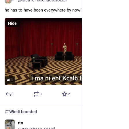
@
Matrix11@chaos.social
he has to have been everywhere by now!
Hide
ALT
0
3
2
Wiedi
boosted
rtn
Jun 11