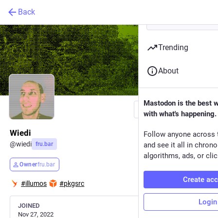
Back
Trending
About
Mastodon is the best 
Follow
with what's happening.
Wiedi
Follow anyone across 
@
wiedi
fru.bar
and see it all in chron
algorithms, ads, or clic
Owner
fru.bar
Create ac
#
illumos
#
pkgsrc
Login
JOINED
Nov 27, 2022