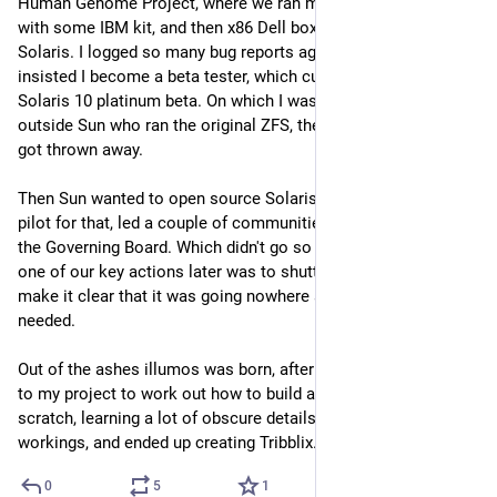
Human Genome Project, where we ran mostly Sun/Solaris 
with some IBM kit, and then x86 Dell boxes mostly running 
Solaris. I logged so many bug reports against Solaris that Sun 
insisted I become a beta tester, which culminated in the 
Solaris 10 platinum beta. On which I was one of 4 people 
outside Sun who ran the original ZFS, the first prototype that 
got thrown away.
Then Sun wanted to open source Solaris, I ended up on the 
pilot for that, led a couple of communities, and got elected to 
the Governing Board. Which didn't go so well in some ways, as 
one of our key actions later was to shutter the project to 
make it clear that it was going nowhere and a reset was 
needed.
Out of the ashes illumos was born, after a break I went back 
to my project to work out how to build a distribution from 
scratch, learning a lot of obscure details about the inner 
workings, and ended up creating Tribblix.
0
5
1