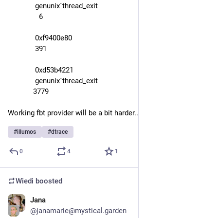
              genunix`thread_exit
                6
              0xf9400e80
              391
              0xd53b4221
              genunix`thread_exit
             3779
Working fbt provider will be a bit harder...
#
illumos
#
dtrace
0
4
1
Wiedi
boosted
Jana
Oct 6, 2025
@
janamarie@mystical.garden