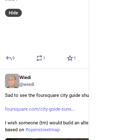
Hide
0
1
1
Wiedi
Oct 21, 2024
@
wiedi
Sad to see the foursquare city guide shutting down: 
foursquare.com/city-guide-suns
I wish someone (tm) would build an alternative "FediSquare" 
based on 
#
openstreetmap