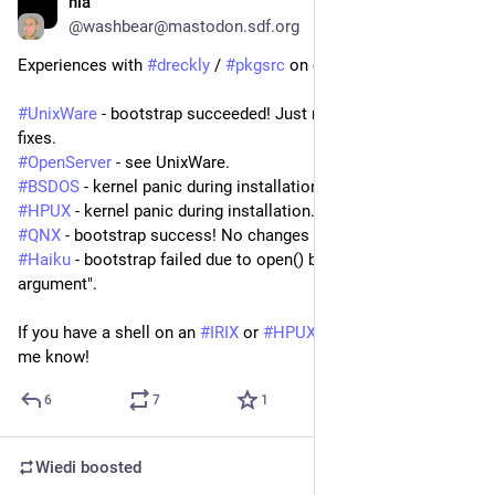
nia
Mar 22, 2025
@
washbear@mastodon.sdf.org
Experiences with 
#
dreckly
 / 
#
pkgsrc
 on obscure Unixes:
#
UnixWare
 - bootstrap succeeded! Just needed a few simple 
fixes.
#
OpenServer
 - see UnixWare.
#
BSDOS
 - kernel panic during installation. Support incomplete.
#
HPUX
 - kernel panic during installation.
#
QNX
 - bootstrap success! No changes needed.
#
Haiku
 - bootstrap failed due to open() behaviour. "Invalid 
argument".
If you have a shell on an 
#
IRIX
 or 
#
HPUX
 machine, please let 
me know!
6
7
1
Wiedi
boosted