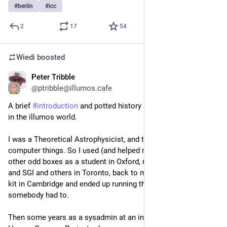
#
berlin
#
icc
2
17
54
Wiedi
boosted
Peter Tribble
Aug 18, 2025
@
ptribble@illumos.cafe
A brief 
#
introduction
 and potted history about how I ended up 
in the illumos world.
I was a Theoretical Astrophysicist, and that needed these 
computer things. So I used (and helped maintain) VAXes and 
other odd boxes as a student in Oxford, moved to Sun (mc68k) 
and SGI and others in Toronto, back to more Sun/VAX/Alpha 
kit in Cambridge and ended up running that because 
somebody had to.
Then some years as a sysadmin at an institute related to the 