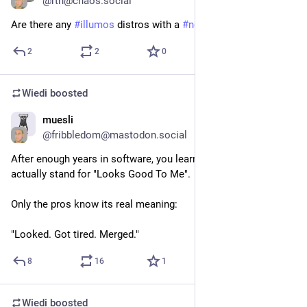
@
rtn@chaos.social
Are there any 
#
illumos
 distros with a 
#
noai
 policy?
2
2
0
Wiedi
boosted
muesli
May 30
@
fribbledom@mastodon.social
After enough years in software, you learn that LGTM doesn't 
actually stand for "Looks Good To Me".
Only the pros know its real meaning:
"Looked. Got tired. Merged."
8
16
1
Wiedi
boosted