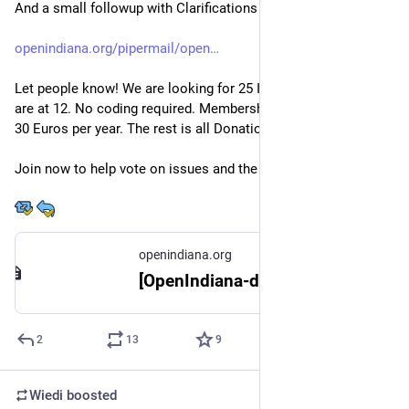
And a small followup with Clarifications
openindiana.org/pipermail/open
Let people know! We are looking for 25 Initial Members. We 
are at 12. No coding required. Membership fee will be at about 
30 Euros per year. The rest is all Donations.
Join now to help vote on issues and the Formation!
openindiana.org
[OpenIndiana-discuss] Formation of an OpenIndiana Association: Call for initial members
2
13
9
Wiedi
boosted