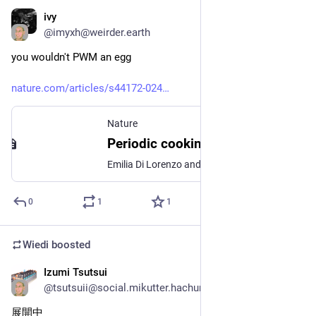
ivy
Feb 9, 2025
@
imyxh@weirder.earth
you wouldn't PWM an egg
nature.com/articles/s44172-024
Nature
Periodic cooking of eggs - Communications Engineering
Emilia Di Lorenzo and colleagues propose an approach to address the energy transport problem of cooking the albumen and yolk of a boiled egg at their optimal temperatures without separation. By alternating immersion in boiling water and water at 30∘C, the researchers achieve a fully set albumen similar to a soft boiled egg but with a creamy yolk similar to that of an egg cooked sous vide. The approach potentially offers nutritional benefit compared to other cooking approaches.
0
1
1
Wiedi
boosted
Izumi Tsutsui
Nov 16, 2024
@
tsutsuii@social.mikutter.hachune.net
展開中