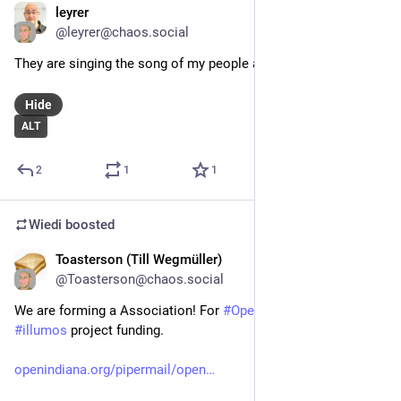
leyrer
Mar 22, 2025
@
leyrer@chaos.social
They are singing the song of my people at 
#
clt2025
 ..
Hide
ALT
2
1
1
Wiedi
boosted
Toasterson (Till Wegmüller)
Feb 15, 2025
@
Toasterson@chaos.social
We are forming a Association! For 
#
OpenIndiana
 and larger 
#
illumos
 project funding.
openindiana.org/pipermail/open