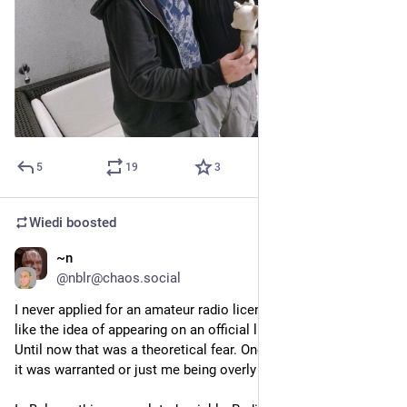
5
19
3
Wiedi
boosted
~n
Jan 20
@
nblr@chaos.social
I never applied for an amateur radio license because I didn't 
like the idea of appearing on an official list of "skilled" people. 
Until now that was a theoretical fear. One I wasn't even sure if 
it was warranted or just me being overly cautious.