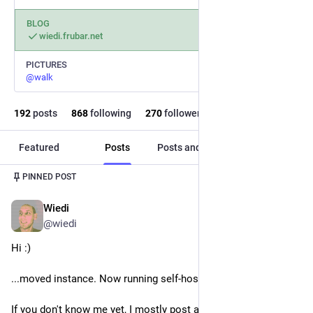
BLOG
wiedi.frubar.net
PICTURES
@
walk
192
posts
868
following
270
followers
Featured
Posts
Posts and replies
Media
PINNED POST
Wiedi
Nov 27, 2022
@
wiedi
Hi :)
...moved instance. Now running self-hosted on 
 SmartOS.
If you don't know me yet, I mostly post about 
#
illumos
 and 