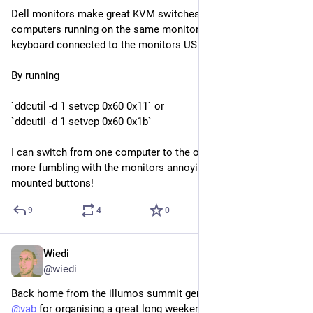
Dell monitors make great KVM switches. I have several 
computers running on the same monitor with the mouse and 
keyboard connected to the monitors USB ports.
By running
`ddcutil -d 1 setvcp 0x60 0x11` or
`ddcutil -d 1 setvcp 0x60 0x1b`
I can switch from one computer to the other and back! No 
more fumbling with the monitors annoying UI and back-side 
mounted buttons!
9
4
0
Wiedi
Oct 5, 2025
@
wiedi
Back home from the illumos summit germany 2025. Thanks 
@
vab
 for organising a great long weekend for us. :)