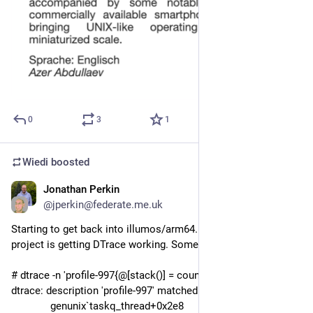
0
3
1
Wiedi
boosted
Jonathan Perkin
Oct 25, 2025
@
jperkin@federate.me.uk
Starting to get back into illumos/arm64. Current weekend 
project is getting DTrace working. Some initial progress:
# dtrace -n 'profile-997{@[stack()] = count();}' | tail
dtrace: description 'profile-997' matched 1 probe
              genunix`taskq_thread+0x2e8