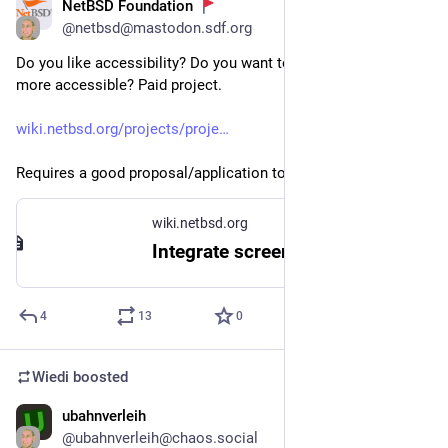
NetBSD Foundation
Jul 17
@
netbsd@mastodon.sdf.org
Do you like accessibility? Do you want to make our software 
more accessible? Paid project.
wiki.netbsd.org/projects/proje
Requires a good proposal/application to be written.
wiki.netbsd.org
Integrate screen reading into the NetBSD base system (350h)
4
13
0
Wiedi
boosted
ubahnverleih
Jul 3
@
ubahnverleih@chaos.social