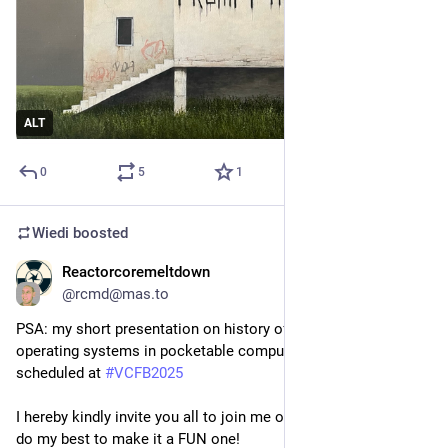
ALT
0
5
1
Wiedi
boosted
Reactorcoremeltdown
Nov 14, 2025
@
rcmd@mas.to
PSA: my short presentation on history of Linux and UNIX 
operating systems in pocketable computing landscape is 
scheduled at 
#
VCFB2025
I hereby kindly invite you all to join me on this little journey, I'll 
do my best to make it a FUN one!