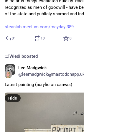
In Belarus things escalated quickly. Radio amateurs - usually 
recognized as men of goodwill - have been declared enemies 
of the state and publicly shamed and indicted for high treason.
steanlab.medium.com/mayday-389
31
19
0
Wiedi
boosted
Lee Madgwick
Dec 4, 2025
@
leemadgwick@mastodonapp.uk
Latest painting (acrylic on canvas)
Hide