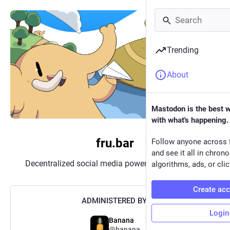
Trending
About
Mastodon is the best 
with what's happening.
fru.bar
Follow anyone across 
and see it all in chron
Decentralized social media powered by
Mastodon
algorithms, ads, or clic
Create ac
ADMINISTERED BY:
Login
Banana
@
banana