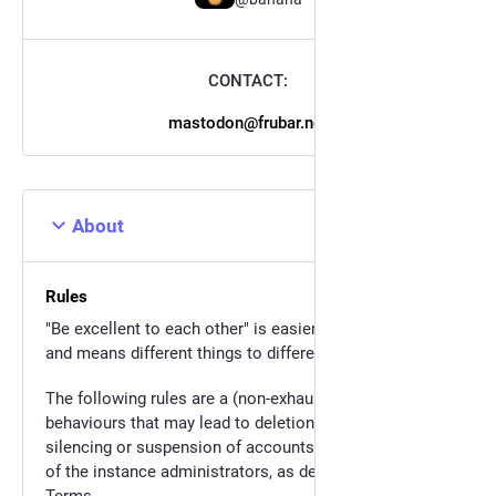
CONTACT:
mastodon@frubar.net
About
Rules
"Be excellent to each other" is easier said than done,
and means different things to different people.
The following rules are a (non-exhaustive) list of
behaviours that may lead to deletion of toots,
silencing or suspension of accounts, at the descretion
of the instance administrators, as described in our