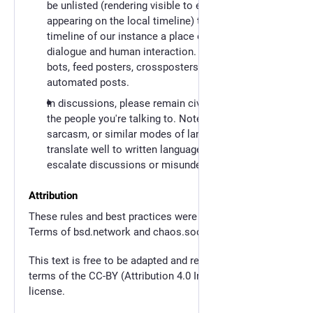
be unlisted (rendering visible to everybody, but not
appearing on the local timeline) to keep the local
timeline of our instance a place of community
dialogue and human interaction. This extends to
bots, feed posters, crossposters, and all other
automated posts.
In discussions, please remain civil, do not insult
the people you're talking to. Note that irony,
sarcasm, or similar modes of language don't
translate well to written language and tend to
escalate discussions or misunderstandings.
Attribution
These rules and best practices were inspired by the
Terms of bsd.network and chaos.social. Thank you!
This text is free to be adapted and remixed under the
terms of the CC-BY (Attribution 4.0 International)
license.