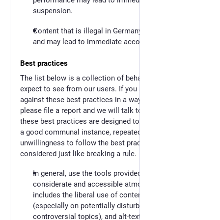
suspension.
Content that is illegal in Germany will be deleted
and may lead to immediate account suspension.
Best practices
The list below is a collection of behaviour that we
expect to see from our users. If you see a user go
against these best practices in a way that bothers you,
please file a report and we will talk to them. While
these best practices are designed to be guidelines for
a good communal instance, repeated malicious
unwillingness to follow the best practices will be
considered just like breaking a rule.
In general, use the tools provided to foster a
considerate and accessible atmosphere. This
includes the liberal use of content warnings
(especially on potentially disturbing or
controversial topics), and alt-text captioning of