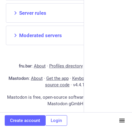
Server rules
Moderated servers
fru.bar
:
About
·
Profiles directory
·
Privacy policy
Mastodon
:
About
·
Get the app
·
Keyboard shortcuts
·
View
source code
·
v
4.4.17
Mastodon is free, open-source software, and a trademark of
Mastodon gGmbH.
Create account
Login