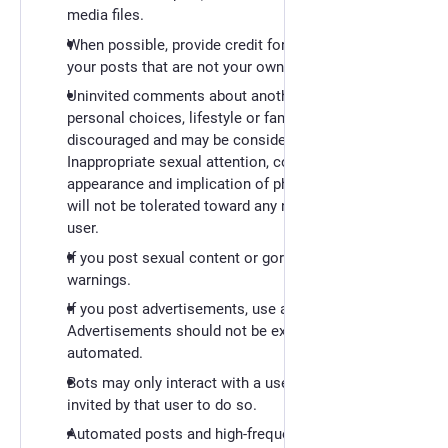
media files.
When possible, provide credit for creative works in
your posts that are not your own.
Uninvited comments about another user's
personal choices, lifestyle or family are strongly
discouraged and may be considered harassment. -
Inappropriate sexual attention, comments about
appearance and implication of physical contact
will not be tolerated toward any non-consenting
user.
If you post sexual content or gore, use content
warnings.
If you post advertisements, use a content warning.
Advertisements should not be excessive or
automated.
Bots may only interact with a user when they're
invited by that user to do so.
Automated posts and high-frequency posts should