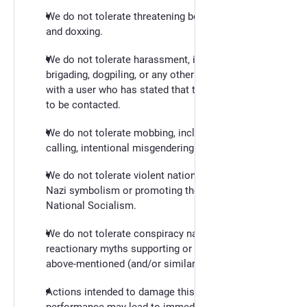
We do not tolerate threatening behaviour, stalking,
and doxxing.
We do not tolerate harassment, including
brigading, dogpiling, or any other form of contact
with a user who has stated that they do not wish
to be contacted.
We do not tolerate mobbing, including name-
calling, intentional misgendering or deadnaming.
We do not tolerate violent nationalist propaganda,
Nazi symbolism or promoting the ideology of
National Socialism.
We do not tolerate conspiracy narratives or other
reactionary myths supporting or leading to the
above-mentioned (and/or similar) behavior.
Actions intended to damage this instance or its
performance may lead to immediate account