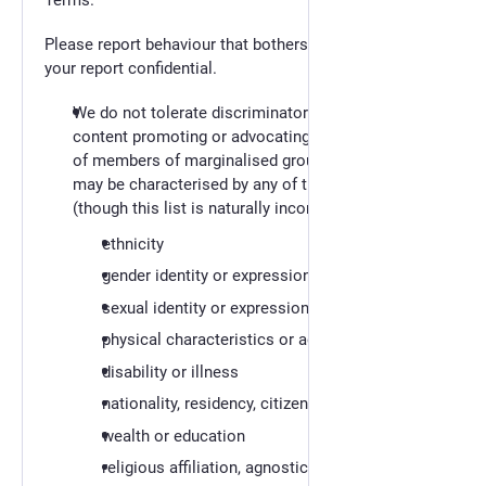
Terms.
Please report behaviour that bothers you. We will keep
your report confidential.
We do not tolerate discriminatory behaviour and
content promoting or advocating the oppression
of members of marginalised groups. These groups
may be characterised by any of the following
(though this list is naturally incomplete):
ethnicity
gender identity or expression
sexual identity or expression
physical characteristics or age
disability or illness
nationality, residency, citizen status
wealth or education
religious affiliation, agnosticism or atheism